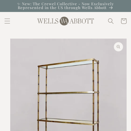
Skip to
✨ New: The Crewel Collective - Now Exclusively
Represented in the US through Wells Abbott
content
Cart
Skip to
product
information