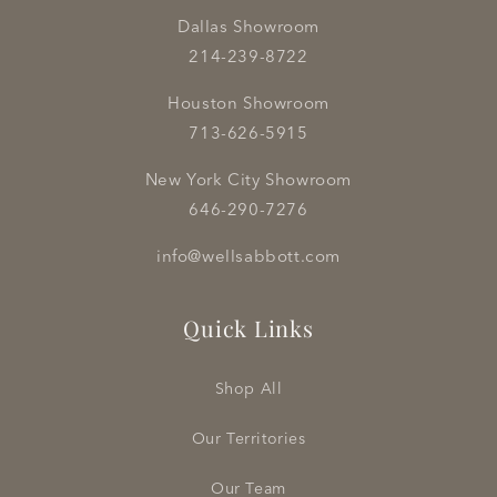
Dallas Showroom
214-239-8722
Houston Showroom
713-626-5915
New York City Showroom
646-290-7276
info@wellsabbott.com
Quick Links
Shop All
Our Territories
Our Team