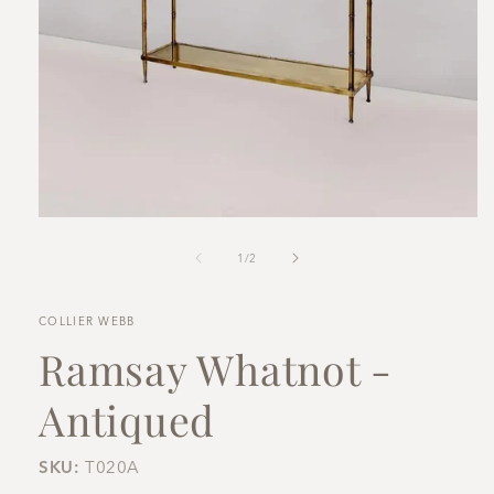
Open
media
1
of
1
/
2
in
modal
COLLIER WEBB
Ramsay Whatnot -
Antiqued
SKU:
T020A