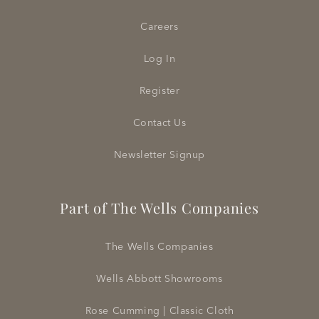
Careers
Log In
Register
Contact Us
Newsletter Signup
Part of The Wells Companies
The Wells Companies
Wells Abbott Showrooms
Rose Cumming | Classic Cloth