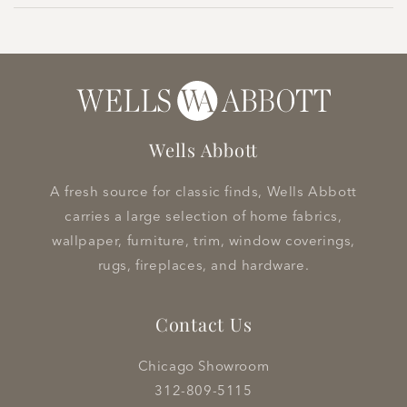
Wells Abbott
A fresh source for classic finds, Wells Abbott
carries a large selection of home fabrics,
wallpaper, furniture, trim, window coverings,
rugs, fireplaces, and hardware.
Contact Us
Chicago Showroom
312-809-5115