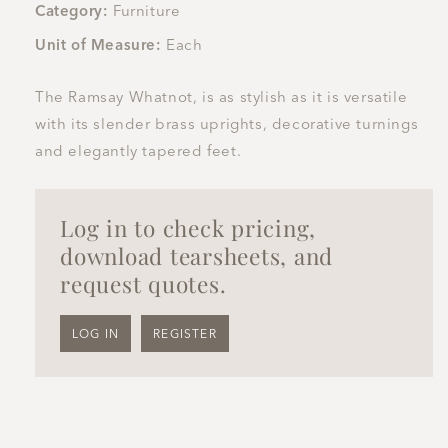
Category:
Furniture
Unit of Measure:
Each
The Ramsay Whatnot, is as stylish as it is versatile
with its slender brass uprights, decorative turnings
and elegantly tapered feet.
Log in to check pricing,
download tearsheets, and
request quotes.
LOG IN
REGISTER