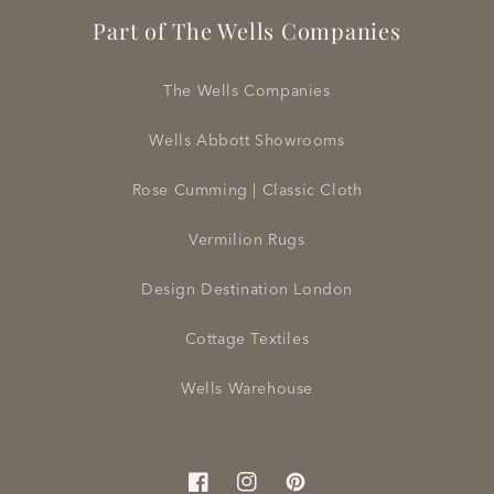
Part of The Wells Companies
The Wells Companies
Wells Abbott Showrooms
Rose Cumming | Classic Cloth
Vermilion Rugs
Design Destination London
Cottage Textiles
Wells Warehouse
Facebook
Instagram
Pinterest