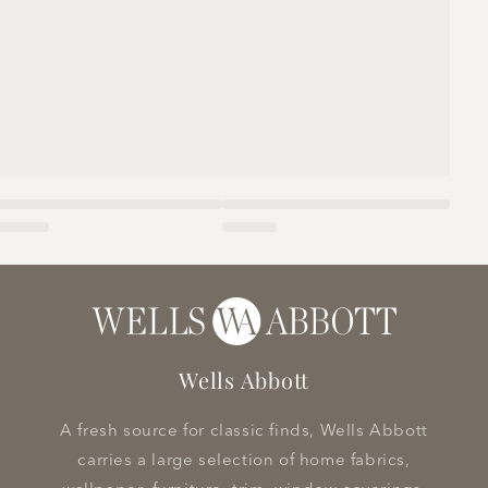
Wells Abbott
A fresh source for classic finds, Wells Abbott
carries a large selection of home fabrics,