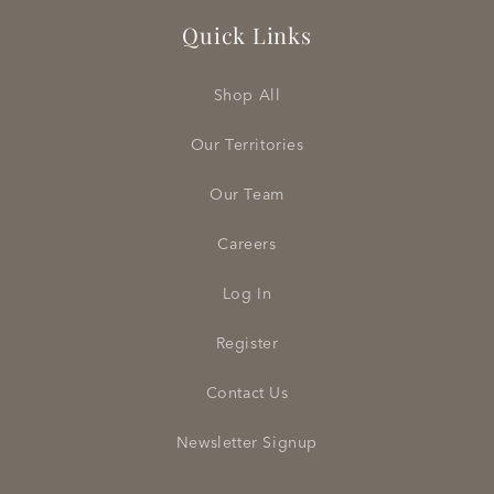
Quick Links
Shop All
Our Territories
Our Team
Careers
Log In
Register
Contact Us
Newsletter Signup