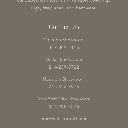
wallpaper, furniture, trim, window coverings,
rugs, fireplaces, and hardware.
Contact Us
Chicago Showroom
312-809-5115
Dallas Showroom
214-239-8722
Houston Showroom
713-626-5915
New York City Showroom
646-290-7276
info@wellsabbott.com