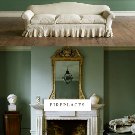
FIREPLACES