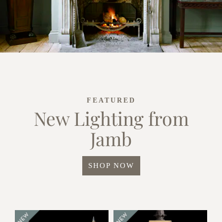
FEATURED
New Lighting from
Jamb
SHOP NOW