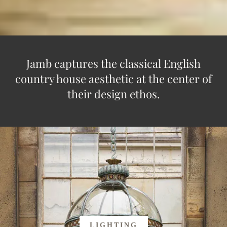
Jamb captures the classical English
country house aesthetic at the center of
their design ethos.
LIGHTING