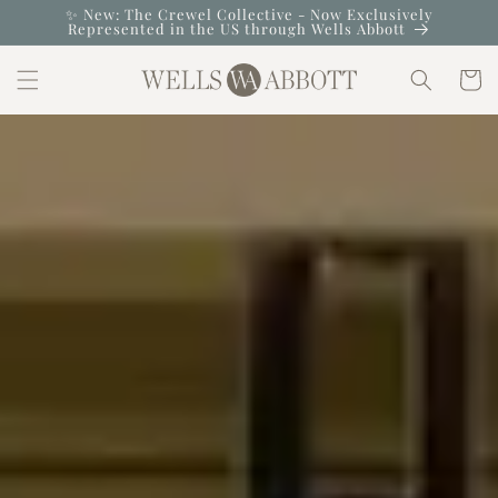
Skip to
✨ New: The Crewel Collective - Now Exclusively
Represented in the US through Wells Abbott
content
Cart