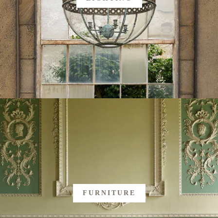
FURNITURE