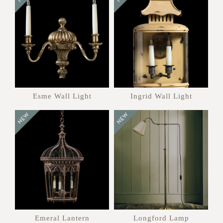
Esme Wall Light
Ingrid Wall Light
Emeral Lantern
Longford Lamp