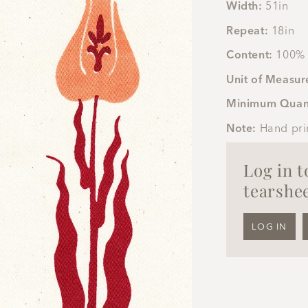
Width:
51in
Repeat:
18in
Content:
100% 
Unit of Measur
Minimum Quan
Note:
Hand pri
Log in 
tearshee
LOG IN