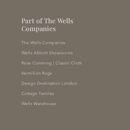
Part of The Wells
Companies
The Wells Companies
Wells Abbott Showrooms
Rose Cumming | Classic Cloth
Vermilion Rugs
Design Destination London
Cottage Textiles
Wells Warehouse