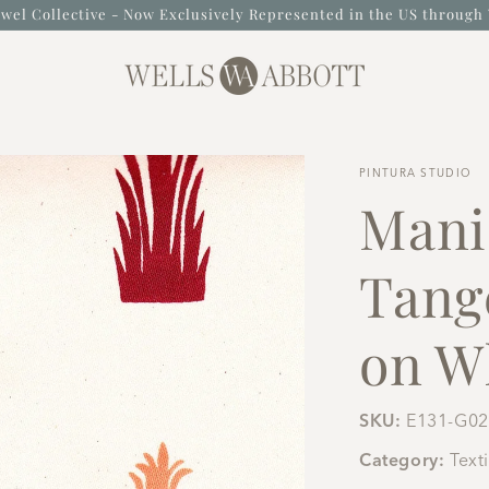
wel Collective - Now Exclusively Represented in the US through 
PINTURA STUDIO
Mani
Tang
on Wh
SKU:
E131-G02
Category:
Text