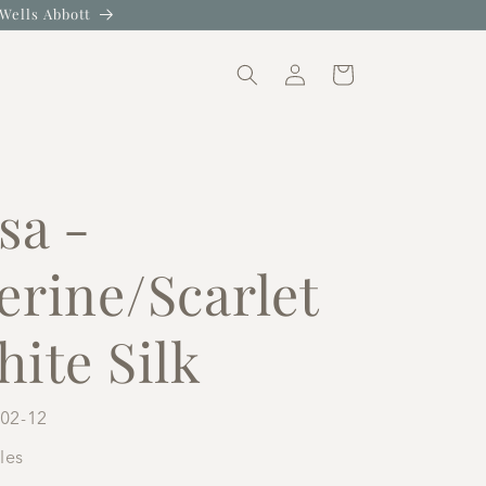
Wells Abbott
Log
Cart
in
sa -
erine/Scarlet
ite Silk
02-12
iles