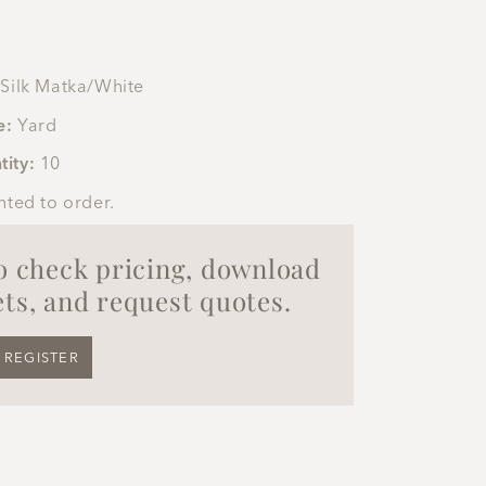
Silk Matka/White
e:
Yard
tity:
10
nted to order.
to check pricing, download
ts, and request quotes.
REGISTER