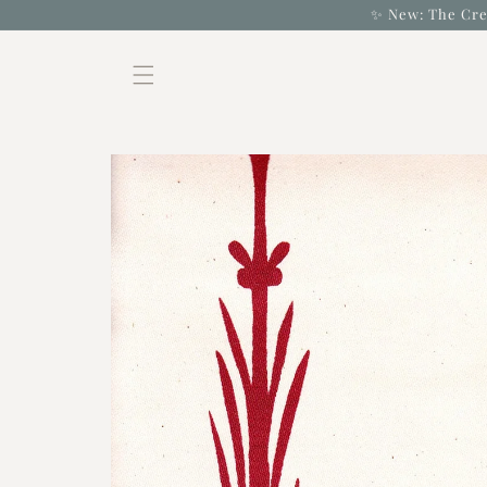
Skip to
✨ New: The Cre
content
Skip to
product
information