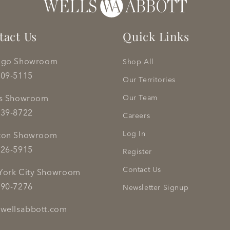
tact Us
Quick Links
ago Showroom
Shop All
809-5115
Our Territories
as Showroom
Our Team
239-8722
Careers
Log In
ton Showroom
626-5915
Register
Contact Us
York City Showroom
290-7276
Newsletter Signup
wellsabbott.com