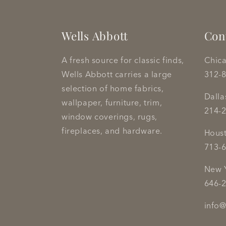
Wells Abbott
Con
A fresh source for classic finds,
Chic
Wells Abbott carries a large
312-
selection of home fabrics,
Dall
wallpaper, furniture, trim,
214-
window coverings, rugs,
fireplaces, and hardware.
Hous
713-
New 
646-
info@