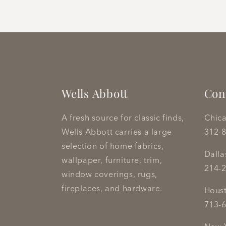
Wells Abbott
Con
A fresh source for classic finds,
Chic
Wells Abbott carries a large
312-
selection of home fabrics,
Dall
wallpaper, furniture, trim,
214-
window coverings, rugs,
fireplaces, and hardware.
Hous
713-