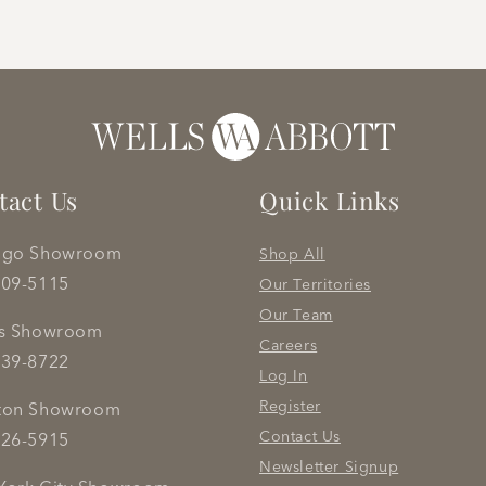
tact Us
Quick Links
ago Showroom
Shop All
809-5115
Our Territories
Our Team
as Showroom
Careers
239-8722
Log In
Register
ton Showroom
Contact Us
626-5915
Newsletter Signup