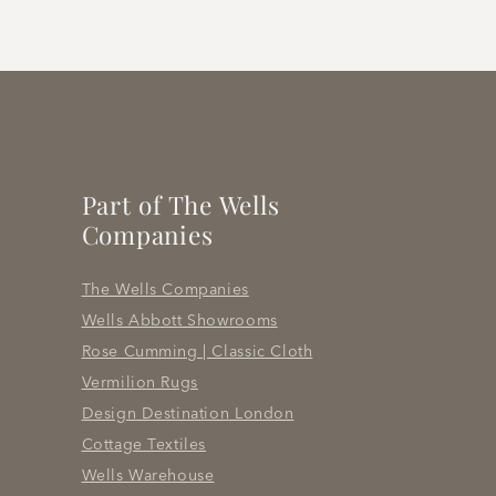
Part of The Wells
Companies
The Wells Companies
Wells Abbott Showrooms
Rose Cumming | Classic Cloth
Vermilion Rugs
Design Destination London
Cottage Textiles
Wells Warehouse