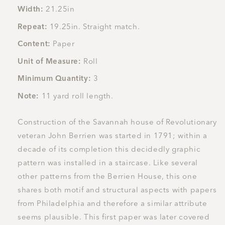
Width:
21.25in
Repeat:
19.25in. Straight match.
Content:
Paper
Unit of Measure:
Roll
Minimum Quantity:
3
Note:
11 yard roll length.
Construction of the Savannah house of Revolutionary
veteran John Berrien was started in 1791; within a
decade of its completion this decidedly graphic
pattern was installed in a staircase. Like several
other patterns from the Berrien House, this one
shares both motif and structural aspects with papers
from Philadelphia and therefore a similar attribute
seems plausible. This first paper was later covered