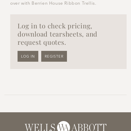
over with Berrien House Ribbon Trellis.
Log in to check pricing,
download tearsheets, and
request quotes.
LOG IN
REGISTER