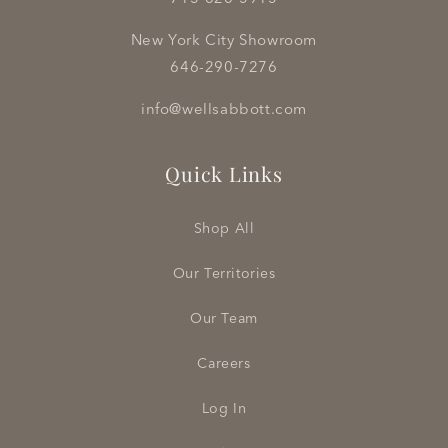
New York City Showroom
646-290-7276
info@wellsabbott.com
Quick Links
Shop All
Our Territories
Our Team
Careers
Log In