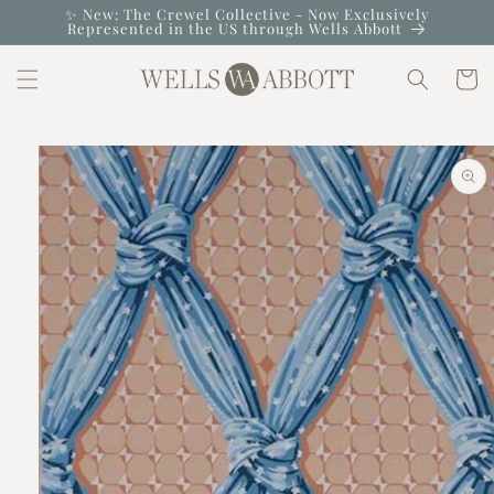
Skip to
✨ New: The Crewel Collective - Now Exclusively
Represented in the US through Wells Abbott
content
Cart
Skip to
product
information