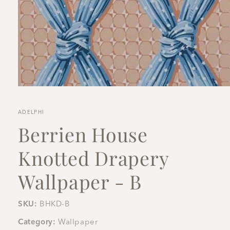
Open
media
1
in
ADELPHI
modal
Berrien House
Knotted Drapery
Wallpaper - B
SKU:
BHKD-B
Category:
Wallpaper