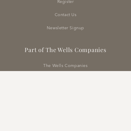
Register
Contact Us
Newsletter Signup
Part of The Wells Companies
The Wells Companies
Wells Abbott Showrooms
Rose Cumming | Classic Cloth
Vermilion Rugs
Design Destination London