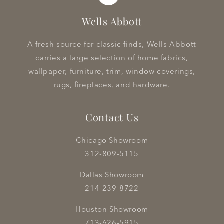
Wells Abbott
A fresh source for classic finds, Wells Abbott
carries a large selection of home fabrics,
wallpaper, furniture, trim, window coverings,
rugs, fireplaces, and hardware.
Contact Us
Chicago Showroom
312-809-5115
Dallas Showroom
214-239-8722
Houston Showroom
713-626-5915