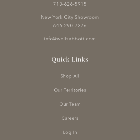
713-626-5915
New York City Showroom
646-290-7276
info@wellsabbott.com
Quick Links
Shop All
Our Territories
Our Team
Careers
Log In