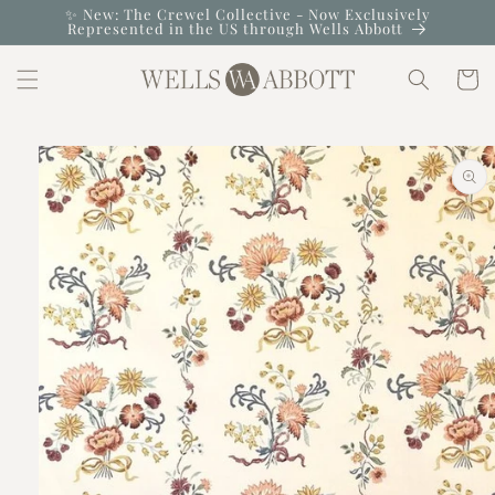
Skip to
✨ New: The Crewel Collective - Now Exclusively
Represented in the US through Wells Abbott
content
Cart
Skip to
product
information