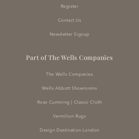
Register
Contact Us
Newsletter Signup
Part of The Wells Companies
The Wells Companies
Wells Abbott Showrooms
Rose Cumming | Classic Cloth
Vermilion Rugs
Design Destination London