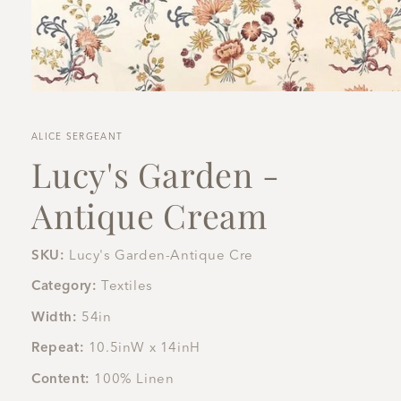
Open
media
1
in
ALICE SERGEANT
modal
Lucy's Garden -
Antique Cream
SKU:
Lucy's Garden-Antique Cre
Category:
Textiles
Width:
54in
Repeat:
10.5inW x 14inH
Content:
100% Linen