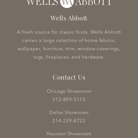
Wells Abbott
A fresh source for classic finds, Wells Abbott
carries a large selection of home fabrics,
wallpaper, furniture, trim, window coverings,
rugs, fireplaces, and hardware.
Contact Us
Chicago Showroom
312-809-5115
Dallas Showroom
214-239-8722
Houston Showroom