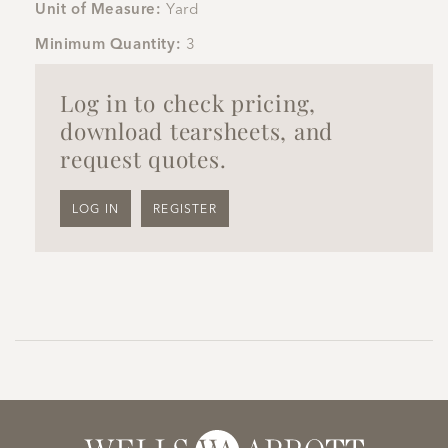
Unit of Measure:
Yard
Minimum Quantity:
3
Log in to check pricing,
download tearsheets, and
request quotes.
LOG IN
REGISTER