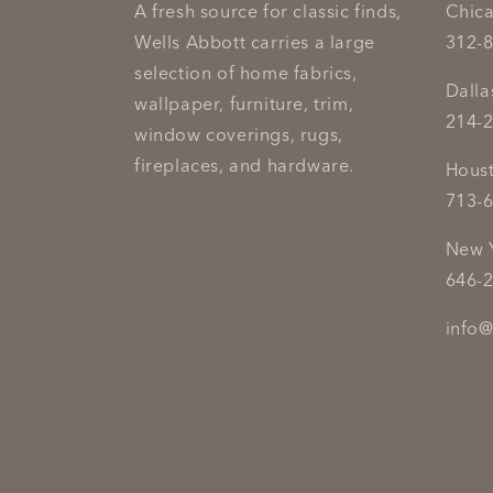
A fresh source for classic finds,
Chic
Wells Abbott carries a large
312-
selection of home fabrics,
Dall
wallpaper, furniture, trim,
214-
window coverings, rugs,
fireplaces, and hardware.
Hous
713-
New 
646-
info@