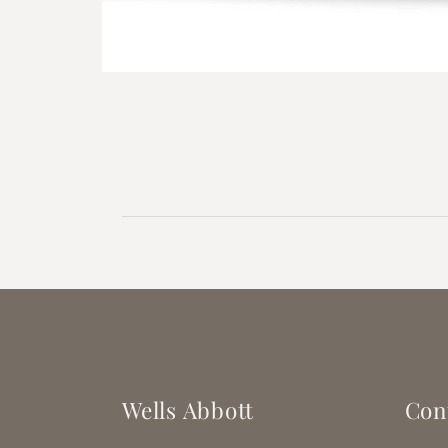
Open
media
1
in
modal
Wells Abbott
Con