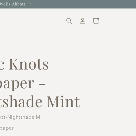
Wells Abbott
Log
Cart
in
c Knots
paper -
tshade Mint
ots-Nightshade M
lpaper