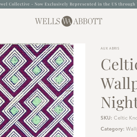
wel Collective - Now Exclusively Represented in the US through 
AUX ABRIS
Celti
Wall
Nigh
SKU:
Celtic Kn
Category:
Wal