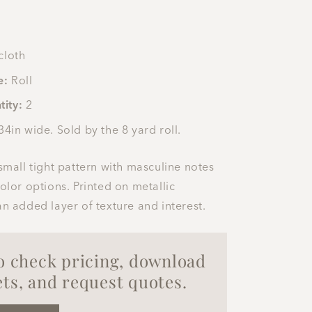
cloth
e:
Roll
tity:
2
34in wide. Sold by the 8 yard roll.
 small tight pattern with masculine notes
color options. Printed on metallic
an added layer of texture and interest.
to check pricing, download
ts, and request quotes.