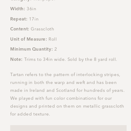
Width:
36in
Repeat:
17in
Content:
Grasscloth
Unit of Measure:
Roll
Minimum Quantity:
2
Note:
Trims to 34in wide. Sold by the 8 yard roll.
Tartan refers to the pattern of interlocking stripes,
running in both the warp and weft and has been
made in Ireland and Scotland for hundreds of years.
We played with fun color combinations for our
designs and printed on them on metallic grasscloth
for added texture.