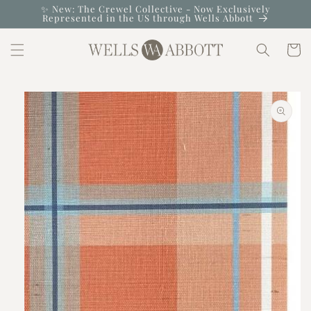
Skip to
✨ New: The Crewel Collective - Now Exclusively
Represented in the US through Wells Abbott
content
Cart
Skip to
product
information