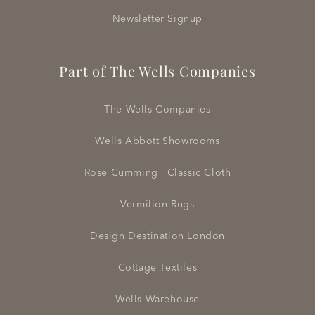
Newsletter Signup
Part of The Wells Companies
The Wells Companies
Wells Abbott Showrooms
Rose Cumming | Classic Cloth
Vermilion Rugs
Design Destination London
Cottage Textiles
Wells Warehouse