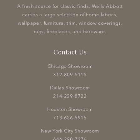
A fresh source for classic finds, Wells Abbott
carries a large selection of home fabrics,
wallpaper, furniture, trim, window coverings,
rugs, fireplaces, and hardware.
Contact Us
Chicago Showroom
312-809-5115
Dallas Showroom
214-239-8722
Houston Showroom
713-626-5915
New York City Showroom
646-290-7276