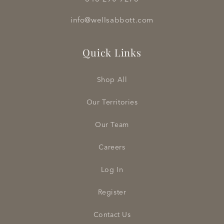
info@wellsabbott.com
Quick Links
Shop All
Our Territories
Our Team
Careers
Log In
Register
Contact Us