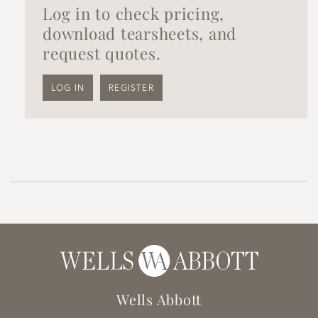
Log in to check pricing,
download tearsheets, and
request quotes.
LOG IN
REGISTER
Wells Abbott