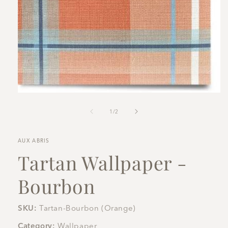
Open
media
1
of
1
/
2
in
modal
AUX ABRIS
Tartan Wallpaper -
Bourbon
SKU:
Tartan-Bourbon (Orange)
Category:
Wallpaper