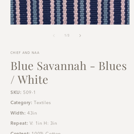
Open
media
1
of
1
/
3
in
modal
CHIEF AND NAA
Blue Savannah - Blues
/ White
SKU:
509-1
Category:
Textiles
Width:
43in
Repeat:
V: 1in H: 3in
Content:
100% Cotton