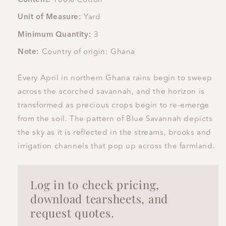
Unit of Measure:
Yard
Minimum Quantity:
3
Note:
Country of origin: Ghana
Every April in northern Ghana rains begin to sweep
across the scorched savannah, and the horizon is
transformed as precious crops begin to re-emerge
from the soil. The pattern of Blue Savannah depicts
the sky as it is reflected in the streams, brooks and
irrigation channels that pop up across the farmland.
Log in to check pricing,
download tearsheets, and
request quotes.