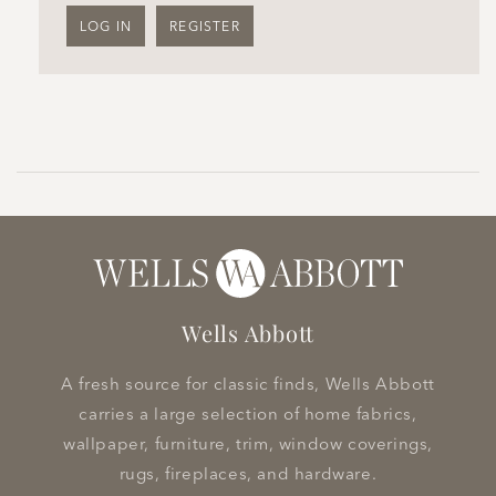
LOG IN
REGISTER
Wells Abbott
A fresh source for classic finds, Wells Abbott
carries a large selection of home fabrics,
wallpaper, furniture, trim, window coverings,
rugs, fireplaces, and hardware.