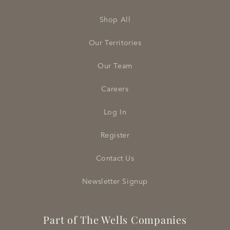
Shop All
Our Territories
Our Team
Careers
Log In
Register
Contact Us
Newsletter Signup
Part of The Wells Companies