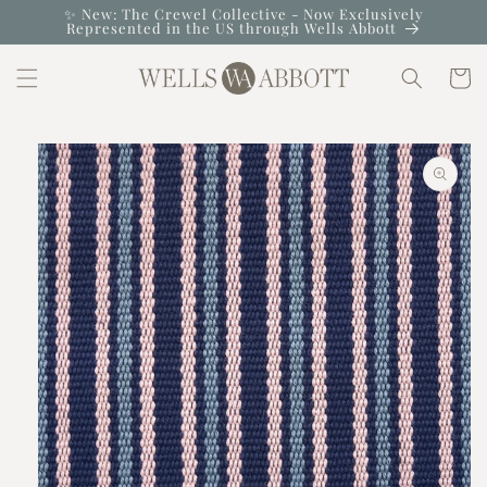
Skip to
✨ New: The Crewel Collective - Now Exclusively
Represented in the US through Wells Abbott
content
Cart
Skip to
product
information