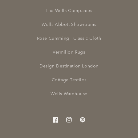
The Wells Companies
Wells Abbott Showrooms
Rose Cumming | Classic Cloth
Vermilion Rugs
Design Destination London
Cottage Textiles
Wells Warehouse
Facebook
Instagram
Pinterest