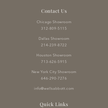
Contact Us
Chicago Showroom
312-809-5115
Dallas Showroom
214-239-8722
Houston Showroom
713-626-5915
New York City Showroom
646-290-7276
info@wellsabbott.com
Quick Links