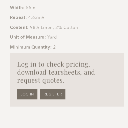
Width:
55in
Repeat:
4.63inV
Content:
98% Linen, 2% Cotton
Unit of Measure:
Yard
Minimum Quantity:
2
Log in to check pricing,
download tearsheets, and
request quotes.
LOG IN
REGISTER