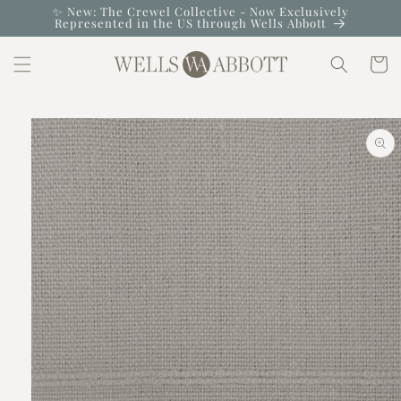
Skip to
✨ New: The Crewel Collective - Now Exclusively
Represented in the US through Wells Abbott
content
Cart
Skip to
product
information