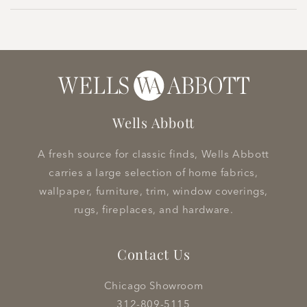
Wells Abbott
A fresh source for classic finds, Wells Abbott
carries a large selection of home fabrics,
wallpaper, furniture, trim, window coverings,
rugs, fireplaces, and hardware.
Contact Us
Chicago Showroom
312-809-5115