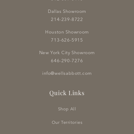
Dallas Showroom
214-239-8722
Houston Showroom
713-626-5915
New York City Showroom
646-290-7276
info@wellsabbott.com
Quick Links
Shop All
Our Territories