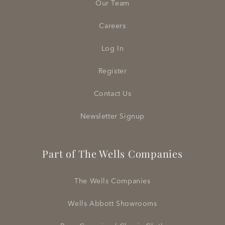
Our Team
Careers
Log In
Register
Contact Us
Newsletter Signup
Part of The Wells Companies
The Wells Companies
Wells Abbott Showrooms