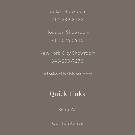
Dallas Showroom
214-239-8722
Houston Showroom
713-626-5915
New York City Showroom
646-290-7276
info@wellsabbott.com
Quick Links
Shop All
Our Territories