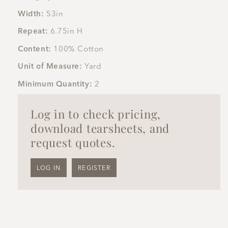
Width:
53in
Repeat:
6.75in H
Content:
100% Cotton
Unit of Measure:
Yard
Minimum Quantity:
2
Log in to check pricing,
download tearsheets, and
request quotes.
LOG IN
REGISTER