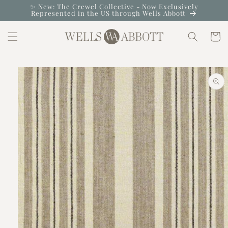
Skip to
✨ New: The Crewel Collective - Now Exclusively
Represented in the US through Wells Abbott
content
Cart
Skip to
product
information