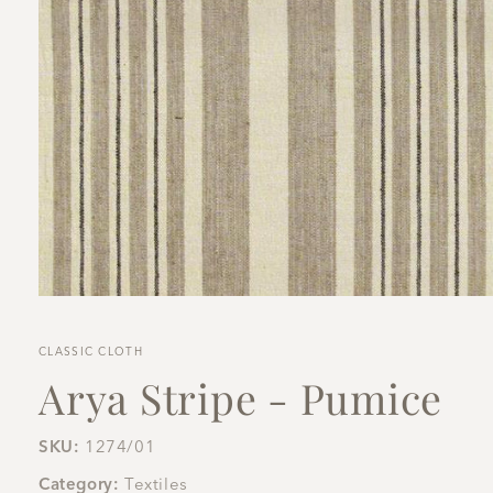
Open
media
1
in
CLASSIC CLOTH
modal
Arya Stripe - Pumice
SKU:
1274/01
Category:
Textiles