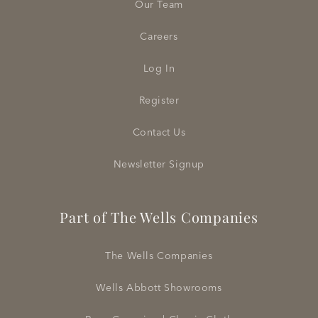
Our Team
Careers
Log In
Register
Contact Us
Newsletter Signup
Part of The Wells Companies
The Wells Companies
Wells Abbott Showrooms