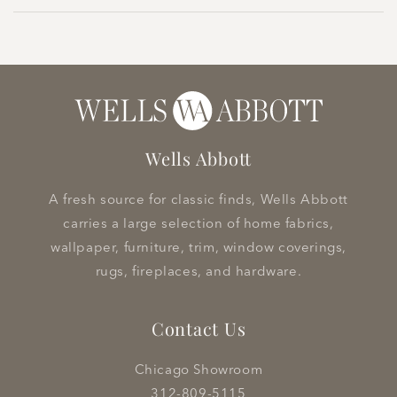
Wells Abbott
A fresh source for classic finds, Wells Abbott
carries a large selection of home fabrics,
wallpaper, furniture, trim, window coverings,
rugs, fireplaces, and hardware.
Contact Us
Chicago Showroom
312-809-5115