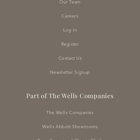
Our Team
Careers
Log In
Register
Contact Us
Newsletter Signup
Part of The Wells Companies
The Wells Companies
Wells Abbott Showrooms