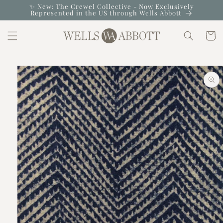
Skip to
✨ New: The Crewel Collective - Now Exclusively
Represented in the US through Wells Abbott
content
Cart
Skip to
product
information