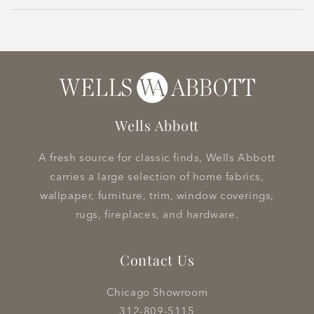
Wells Abbott
A fresh source for classic finds, Wells Abbott
carries a large selection of home fabrics,
wallpaper, furniture, trim, window coverings,
rugs, fireplaces, and hardware.
Contact Us
Chicago Showroom
312-809-5115