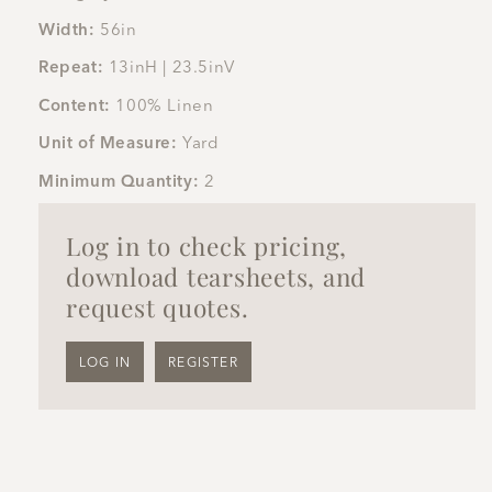
Width:
56in
Repeat:
13inH | 23.5inV
Content:
100% Linen
Unit of Measure:
Yard
Minimum Quantity:
2
Log in to check pricing,
download tearsheets, and
request quotes.
LOG IN
REGISTER