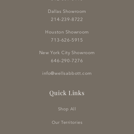
Dallas Showroom
214-239-8722
Houston Showroom
713-626-5915
New York City Showroom
646-290-7276
info@wellsabbott.com
Quick Links
Shop All
Our Territories