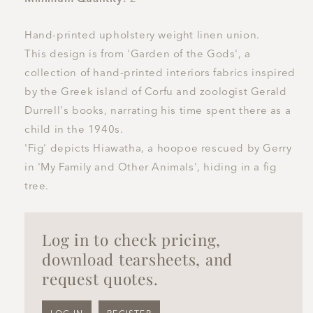
Hand-printed upholstery weight linen union.
This design is from 'Garden of the Gods', a
collection of hand-printed interiors fabrics inspired
by the Greek island of Corfu and zoologist Gerald
Durrell's books, narrating his time spent there as a
child in the 1940s.
'Fig' depicts Hiawatha, a hoopoe rescued by Gerry
in 'My Family and Other Animals', hiding in a fig
tree.
Log in to check pricing,
download tearsheets, and
request quotes.