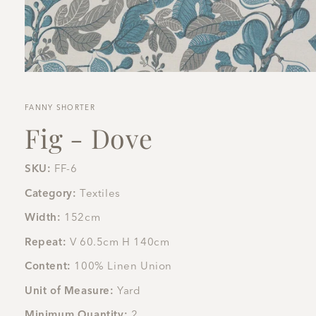
Open
media
1
in
FANNY SHORTER
modal
Fig - Dove
SKU:
FF-6
Category:
Textiles
Width:
152cm
Repeat:
V 60.5cm H 140cm
Content:
100% Linen Union
Unit of Measure:
Yard
Minimum Quantity:
2