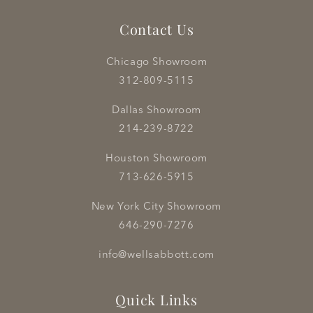
Contact Us
Chicago Showroom
312-809-5115
Dallas Showroom
214-239-8722
Houston Showroom
713-626-5915
New York City Showroom
646-290-7276
info@wellsabbott.com
Quick Links