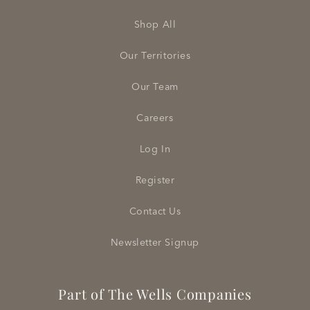
Shop All
Our Territories
Our Team
Careers
Log In
Register
Contact Us
Newsletter Signup
Part of The Wells Companies