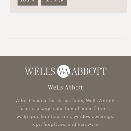
LOG IN
REGISTER
Wells Abbott
A fresh source for classic finds, Wells Abbott
carries a large selection of home fabrics,
wallpaper, furniture, trim, window coverings,
rugs, fireplaces, and hardware.