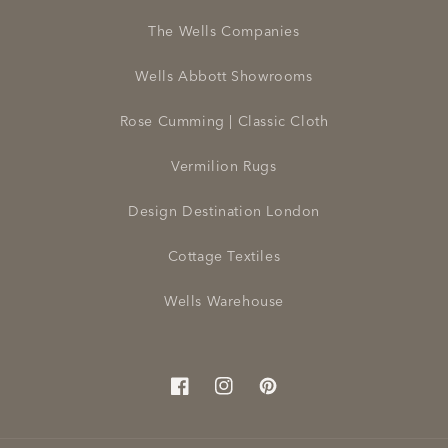
The Wells Companies
Wells Abbott Showrooms
Rose Cumming | Classic Cloth
Vermilion Rugs
Design Destination London
Cottage Textiles
Wells Warehouse
Facebook
Instagram
Pinterest