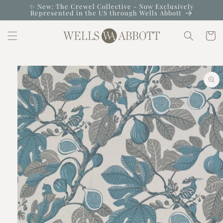
Skip to
✨ New: The Crewel Collective - Now Exclusively
Represented in the US through Wells Abbott
content
Cart
Skip to
product
information