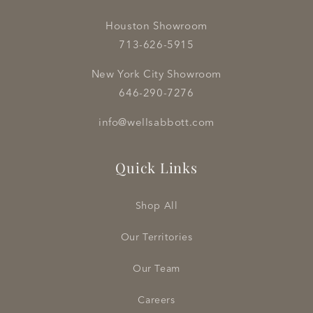
Houston Showroom
713-626-5915
New York City Showroom
646-290-7276
info@wellsabbott.com
Quick Links
Shop All
Our Territories
Our Team
Careers