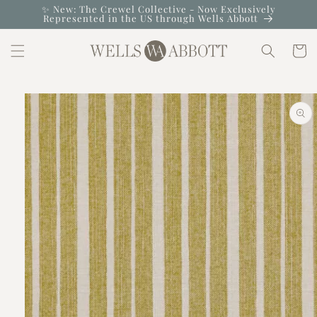
Skip to
✨ New: The Crewel Collective - Now Exclusively
Represented in the US through Wells Abbott
content
Cart
Skip to
product
information