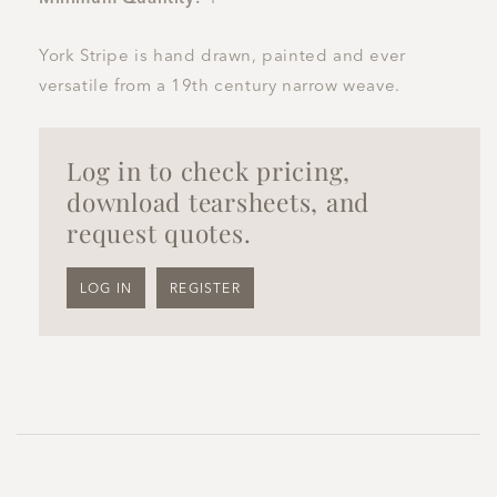
York Stripe is hand drawn, painted and ever
versatile from a 19th century narrow weave.
Log in to check pricing,
download tearsheets, and
request quotes.
LOG IN
REGISTER