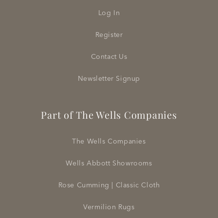
Log In
Register
Contact Us
Newsletter Signup
Part of The Wells Companies
The Wells Companies
Wells Abbott Showrooms
Rose Cumming | Classic Cloth
Vermilion Rugs