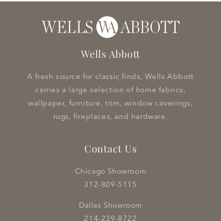
Wells Abbott
A fresh source for classic finds, Wells Abbott
carries a large selection of home fabrics,
wallpaper, furniture, trim, window coverings,
rugs, fireplaces, and hardware.
Contact Us
Chicago Showroom
312-809-5115
Dallas Showroom
214-239-8722