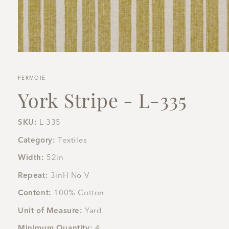
Open
media
1
in
FERMOIE
modal
York Stripe - L-335
SKU:
L-335
Category:
Textiles
Width:
52in
Repeat:
3inH No V
Content:
100% Cotton
Unit of Measure:
Yard
Minimum Quantity:
4