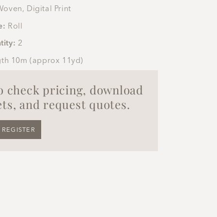
oven, Digital Print
e:
Roll
tity:
2
gth 10m (approx 11yd)
to check pricing, download
ts, and request quotes.
REGISTER