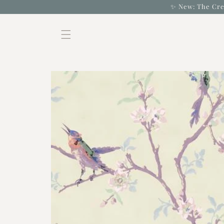
Skip to
✨ New: The Cre
content
Skip to
product
information