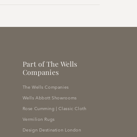
Part of The Wells
Companies
The Wells Companies
Wells Abbott Showrooms
Rose Cumming | Classic Cloth
Vermilion Rugs
Design Destination London