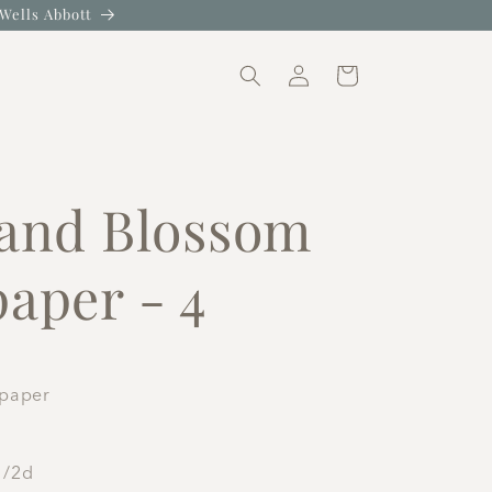
Wells Abbott
Log
Cart
in
N
 and Blossom
aper - 4
lpaper
1/2d