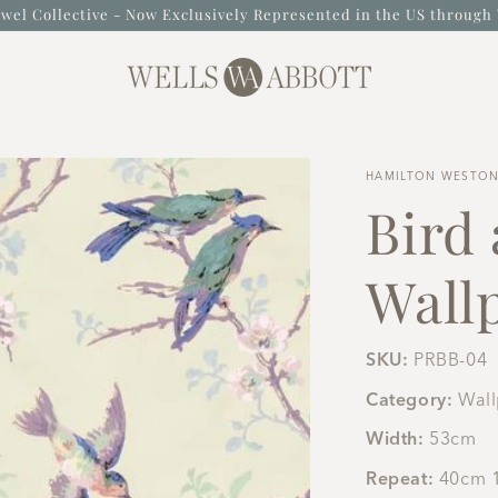
wel Collective - Now Exclusively Represented in the US through 
HAMILTON WESTO
Bird
Wallp
SKU:
PRBB-04
Category:
Wal
Width:
53cm
Repeat:
40cm 