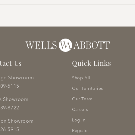
tact Us
Quick Links
ago Showroom
Shop All
809-5115
Our Territories
as Showroom
Our Team
239-8722
Careers
Log In
ton Showroom
626-5915
Register