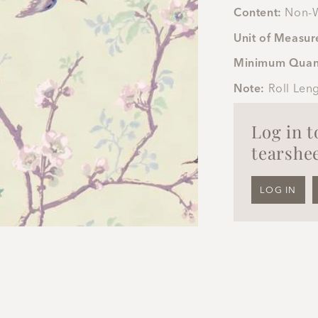
Content:
Non-W
Unit of Measur
Minimum Quan
Note:
Roll Len
Log in 
tearshee
LOG IN