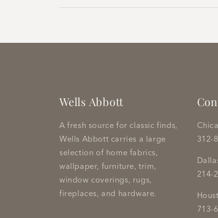
Wells Abbott
Con
A fresh source for classic finds,
Chic
Wells Abbott carries a large
312-
selection of home fabrics,
Dall
wallpaper, furniture, trim,
214-
window coverings, rugs,
fireplaces, and hardware.
Hous
713-