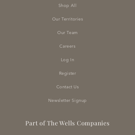
Shop All
Our Territories
Our Team
Careers
Log In
Register
Contact Us
Newsletter Signup
Part of The Wells Companies