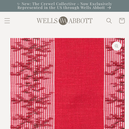
Skip to
✨ New: The Crewel Collective - Now Exclusively
Represented in the US through Wells Abbott
content
Cart
Skip to
product
information