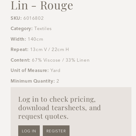
Lin - Rouge
SKU:
6016802
Category:
Textiles
Width:
140cm
Repeat:
13cm V / 22cm H
Content:
67% Viscose / 33% Linen
Unit of Measure:
Yard
Minimum Quantity:
2
Log in to check pricing,
download tearsheets, and
request quotes.
LOG IN
REGISTER