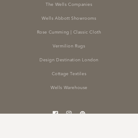
The Wells Companies
Wells Abbott Showrooms
Rose Cumming | Classic Cloth
Vermilion Rugs
Design Destination London
Cottage Textiles
Wells Warehouse
Facebook
Instagram
Pinterest
© 2026,
Wells Abbott | To The Trade
Powered by Shopify