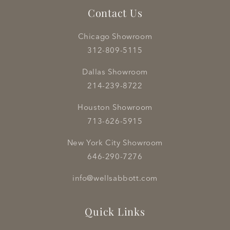
Contact Us
Chicago Showroom
312-809-5115
Dallas Showroom
214-239-8722
Houston Showroom
713-626-5915
New York City Showroom
646-290-7276
info@wellsabbott.com
Quick Links