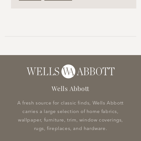
Wells Abbott
A fresh source for classic finds, Wells Abbott
carries a large selection of home fabrics,
wallpaper, furniture, trim, window coverings,
rugs, fireplaces, and hardware.