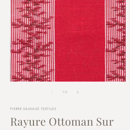
Open
media
1
in
modal
of
1
/
2
PIERRE SAUVAGE TEXTILES
Rayure Ottoman Sur