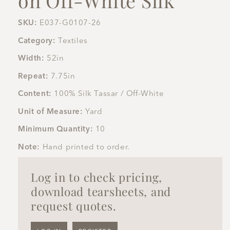
SKU:
E037-G0107-26
Category:
Textiles
Width:
52in
Repeat:
7.75in
Content:
100% Silk Tassar / Off-White
Unit of Measure:
Yard
Minimum Quantity:
10
Note:
Hand printed to order.
Log in to check pricing,
download tearsheets, and
request quotes.