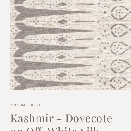
Open
media
1
in
PINTURA STUDIO
modal
Kashmir - Dovecote
on Off-White Silk