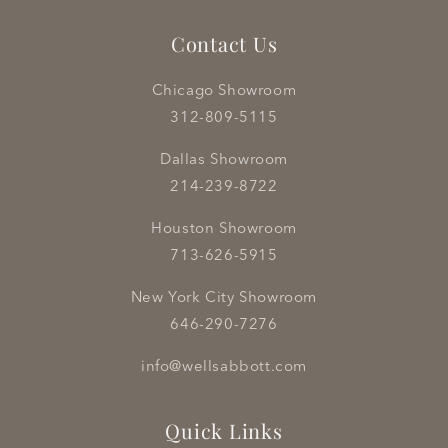
Contact Us
Chicago Showroom
312-809-5115
Dallas Showroom
214-239-8722
Houston Showroom
713-626-5915
New York City Showroom
646-290-7276
info@wellsabbott.com
Quick Links