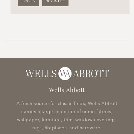
LOG IN
REGISTER
Wells Abbott
A fresh source for classic finds, Wells Abbott
carries a large selection of home fabrics,
wallpaper, furniture, trim, window coverings,
rugs, fireplaces, and hardware.