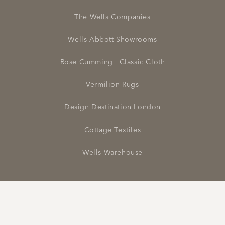
The Wells Companies
Wells Abbott Showrooms
Rose Cumming | Classic Cloth
Vermilion Rugs
Design Destination London
Cottage Textiles
Wells Warehouse
Facebook
Instagram
Pinterest