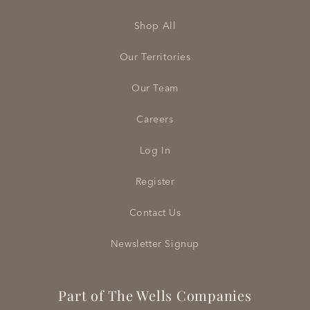
Shop All
Our Territories
Our Team
Careers
Log In
Register
Contact Us
Newsletter Signup
Part of The Wells Companies