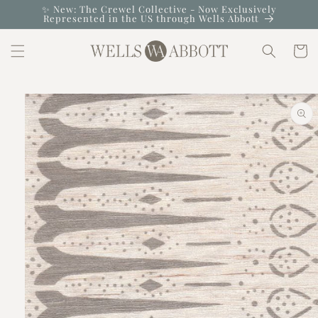
Skip to
✨ New: The Crewel Collective - Now Exclusively
Represented in the US through Wells Abbott
content
Cart
Skip to
product
information