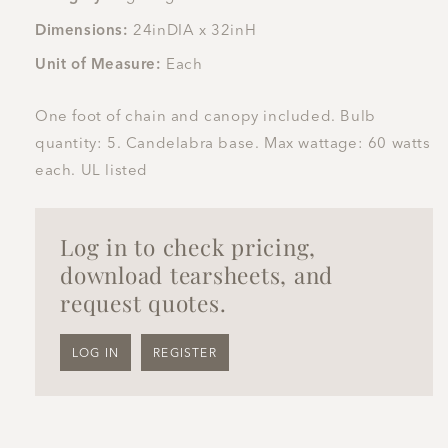
Dimensions:
24inDIA x 32inH
Unit of Measure:
Each
One foot of chain and canopy included. Bulb
quantity: 5. Candelabra base. Max wattage: 60 watts
each. UL listed
Log in to check pricing,
download tearsheets, and
request quotes.
LOG IN
REGISTER