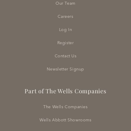
Our Team
Careers
Log In
Register
Contact Us
Newsletter Signup
Part of The Wells Companies
The Wells Companies
Wells Abbott Showrooms