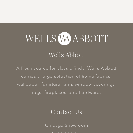
Wells Abbott
A fresh source for classic finds, Wells Abbott
carries a large selection of home fabrics,
wallpaper, furniture, trim, window coverings,
rugs, fireplaces, and hardware.
Contact Us
Chicago Showroom