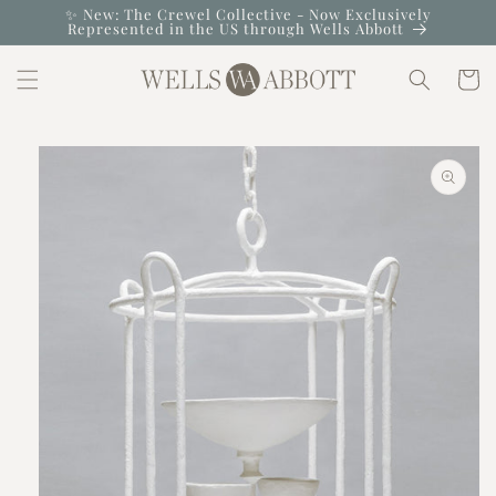
Skip to
✨ New: The Crewel Collective - Now Exclusively
Represented in the US through Wells Abbott
content
Cart
Skip to
product
information