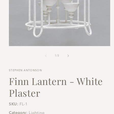
Open
media
1
of
1
/
3
in
modal
STEPHEN ANTONSON
Finn Lantern - White
Plaster
SKU:
FL-1
Category:
Lighting