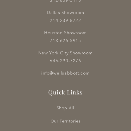
312-809-5115
Dallas Showroom
214-239-8722
Houston Showroom
713-626-5915
New York City Showroom
646-290-7276
info@wellsabbott.com
Quick Links
Shop All
Our Territories